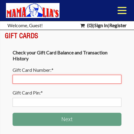
Welcome, Guest!
(
0
)
|
Sign In
|
Register
GIFT CARDS
Check your Gift Card Balance and Transaction
History
Gift Card Number:
*
Gift Card Pin:
*
Next