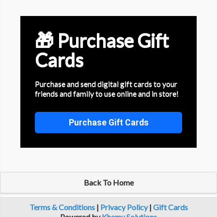
🎁 Purchase Gift
Cards
Purchase and send digital gift cards to your
friends and family to use online and in store!
Purchase Gift Cards
Back To Home
Terms & Conditions
|
Privacy Policy
|
Gift Cards
Powered by
Khamu Solutions